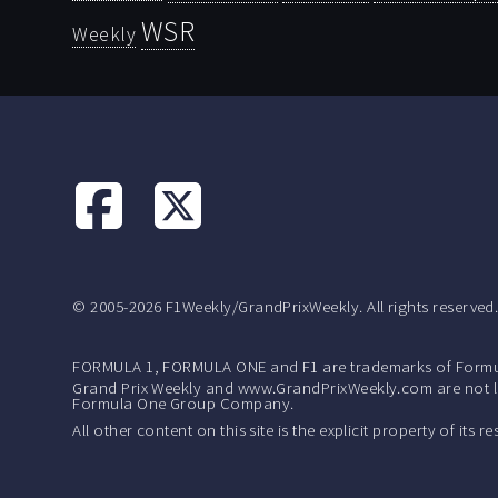
WSR
Weekly
© 2005-2026 F1Weekly/GrandPrixWeekly. All rights reserved
FORMULA 1, FORMULA ONE and F1 are trademarks of Formu
Grand Prix Weekly and www.GrandPrixWeekly.com are not lic
Formula One Group Company.
All other content on this site is the explicit property of its 