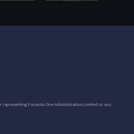
r representing Formula One Administration Limited or any