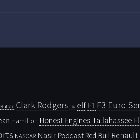
Clark Rodgers
F3 Euro Ser
F1
elf
Button
DTM
Honest Engines Tallahassee F
ean
Hamilton
orts
Nasir
Renault
Podcast
Red Bull
NASCAR