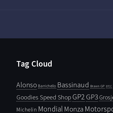
Tag Cloud
Bassinaud
Alonso
Barrichello
Brawn GP
BTCC
GP2
GP3
Goodies Speed Shop
Grosj
Mondial
Motorsp
Monza
Michelin