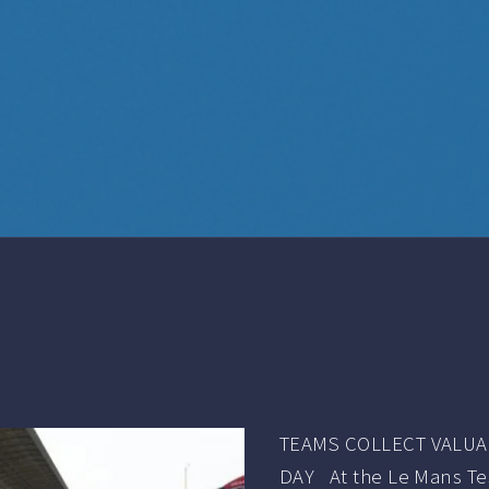
TEAMS COLLECT VALUA
DAY At the Le Mans Test