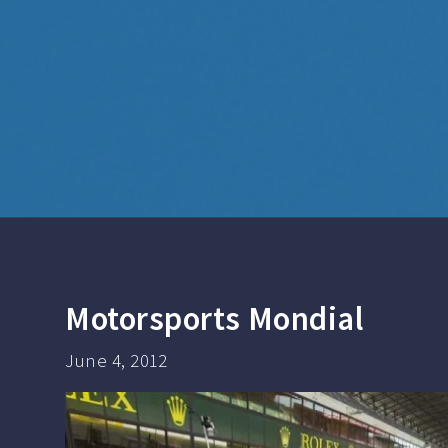
Motorsports Mondial
June 4, 2012