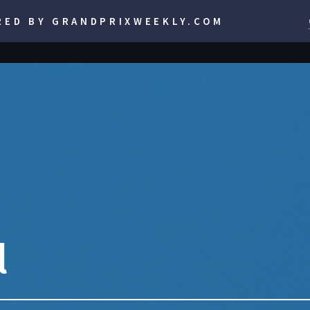
RED BY GRANDPRIXWEEKLY.COM
l