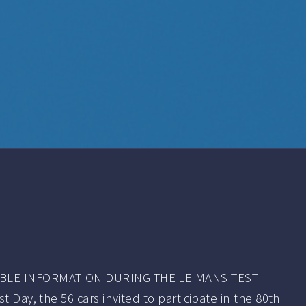
BLE INFORMATION DURING THE LE MANS TEST
 Day, the 56 cars invited to participate in the 80th