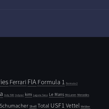
ies
FIA
Ferrari
Formula 1
Formula 2
la
kimi
Le Mans
McLaren
Mercedes
Indy 500
Laguna Seca
Indycar
USF1
Vettel
Schumacher
Total
Shell
Webber