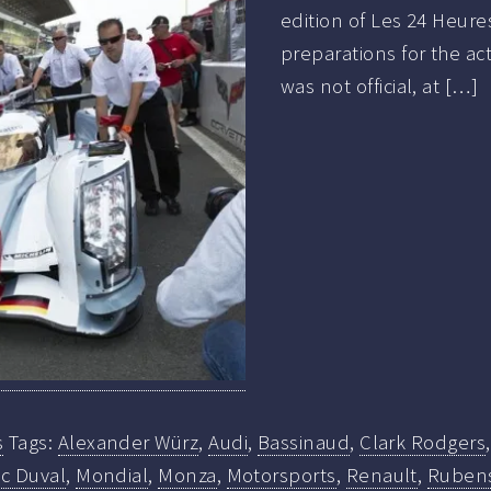
edition of Les 24 Heure
preparations for the ac
was not official, at […]
s
Tags:
Alexander Würz
,
Audi
,
Bassinaud
,
Clark Rodgers
ïc Duval
,
Mondial
,
Monza
,
Motorsports
,
Renault
,
Ruben