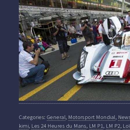
Categories:
General
,
Motorsport Mondial
,
New
kimi
,
Les 24 Heures du Mans
,
LM P1
,
LM P2
,
Lo