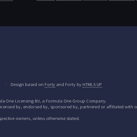
.
Design based on
Forty
and Forty by
HTML5 UP
la One Licensing BV, a Formula One Group Company.
ensed by, endorsed by, sponsored by, partnered or affiliated with o
respective owners, unless otherwise stated.