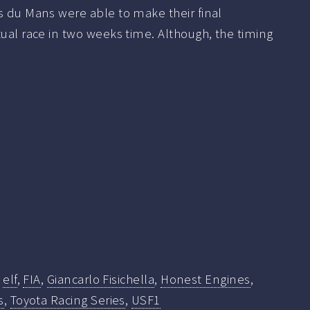
s du Mans were able to make their final
tual race in two weeks time. Although, the timing
,
elf
,
FIA
,
Giancarlo Fisichella
,
Honest Engines
,
s
,
Toyota Racing Series
,
USF1