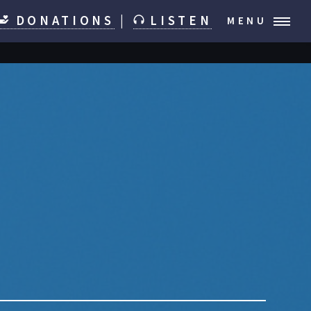
DONATIONS
|
LISTEN
MENU