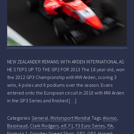
NEW ZEALANDER REMAINS WITH ARDEN INTERNATIONAL AS
HE STEPS UP TO THE GP2 FOR 2013 The 18 year old, won
the 2012 GP3 Championship with MW Arden, scoring 3
wins, 4 poles and 6 podiums over the season. Evans
entered onto the European circuit in 2010 with MW Arden
in the GP3 Series and finished […]
Categories:
General
,
Motorsport Mondial
Tags:
Alonso
,
Bassinaud
,
Clark Rodgers
,
elf
,
F1
,
F3 Euro Series
,
FIA
,
Formula 1
,
Goodies Speed Shop
,
GP2
,
GP3
,
Honest