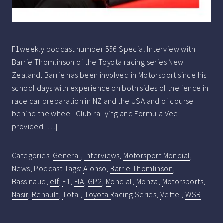
F1weekly podcast number 556 Special Interview with
Barrie Thomlinson of the Toyota racing series New
Zealand. Barrie has been involved in Motorsport since his
school days with experience on both sides of the fence in
race car preparation in NZ and the USA and of course
behind the wheel. Club rallying and Formula Vee
provided […]
Categories:
General
,
Interviews
,
Motorsport Mondial
,
News
,
Podcast
Tags:
Alonso
,
Barrie Thomlinson
,
Bassinaud
,
elf
,
F1
,
FIA
,
GP2
,
Mondial
,
Monza
,
Motorsports
,
Nasir
,
Renault
,
Total
,
Toyota Racing Series
,
Vettel
,
WSR