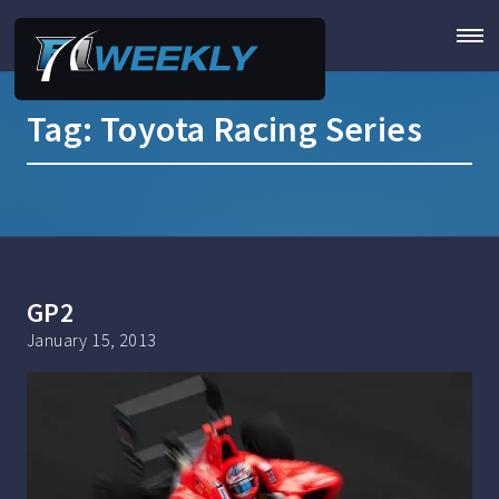
Tag:
Toyota Racing Series
GP2
January 15, 2013