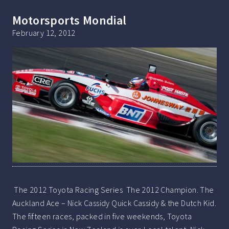
Motorsports Mondial
February 12, 2012
The 2012 Toyota Racing Series The 2012 Champion. The
Auckland Ace – Nick Cassidy Quick Cassidy & the Dutch Kid.
The fifteen races, packed in five weekends, Toyota