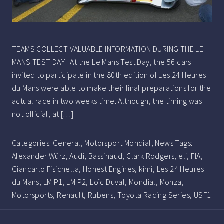
TEAMS COLLECT VALUABLE INFORMATION DURING THE LE
MANS TEST DAY At the Le Mans Test Day, the 56 cars
invited to participate in the 80th edition of Les 24 Heures
du Mans were able to make their final preparations for the
actual race in two weeks time. Although, the timing was
not official, at […]
Categories:
General
,
Motorsport Mondial
,
News
Tags:
Alexander Würz
,
Audi
,
Bassinaud
,
Clark Rodgers
,
elf
,
FIA
,
Giancarlo Fisichella
,
Honest Engines
,
kimi
,
Les 24 Heures
du Mans
,
LM P1
,
LM P2
,
Loïc Duval
,
Mondial
,
Monza
,
Motorsports
,
Renault
,
Rubens
,
Toyota Racing Series
,
USF1