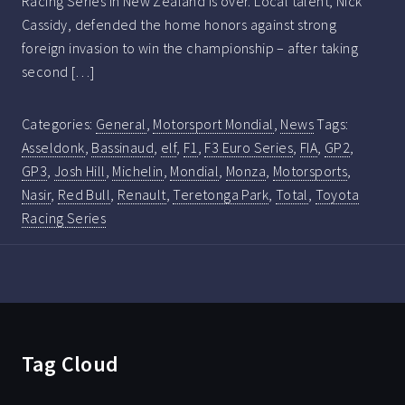
Racing Series in New Zealand is over. Local talent, Nick
Cassidy, defended the home honors against strong
foreign invasion to win the championship – after taking
second […]
Categories:
General
,
Motorsport Mondial
,
News
Tags:
Asseldonk
,
Bassinaud
,
elf
,
F1
,
F3 Euro Series
,
FIA
,
GP2
,
GP3
,
Josh Hill
,
Michelin
,
Mondial
,
Monza
,
Motorsports
,
Nasir
,
Red Bull
,
Renault
,
Teretonga Park
,
Total
,
Toyota
Racing Series
Tag Cloud