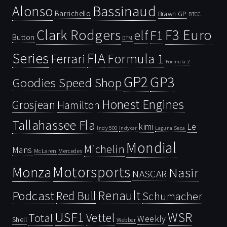
Bassinaud
Alonso
Barrichello
Brawn GP
BTCC
Clark Rodgers
F3 Euro
F1
elf
Button
DTM
Series
FIA
Ferrari
Formula 1
Formula 2
GP2
GP3
Goodies Speed Shop
Honest Engines
Grosjean
Hamilton
Tallahassee Fla
kimi
Le
Indy 500
Laguna Seca
Indycar
Mondial
Michelin
Mans
McLaren
Mercedes
Motorsports
Monza
Nasir
NASCAR
Renault
Podcast
Red Bull
Schumacher
USF1
WSR
Vettel
Total
Weekly
Shell
Webber