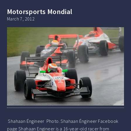
Motorsports Mondial
March 7, 2012
Shahaan Éngineer Photo. Shahaan Éngineer Facebook
page Shahaan Engineer is a 16-year-old racer from