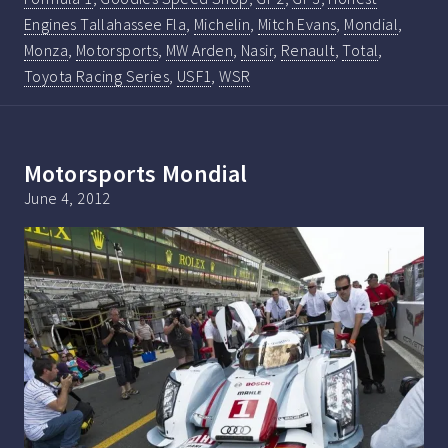
Engines Tallahassee Fla
,
Michelin
,
Mitch Evans
,
Mondial
,
Monza
,
Motorsports
,
MW Arden
,
Nasir
,
Renault
,
Total
,
Toyota Racing Series
,
USF1
,
WSR
Motorsports Mondial
June 4, 2012