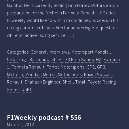
Mumbai. He is currently testing with Fortec Motorsports in
preparation for the Michelin Formula Renault UK Series.
F1weekly would like to wish him continued success in his
racing career, and thank him for answering our questions
while on active racing service […]
Categories:
General
,
Interviews
,
Motorsport Mondial
,
News
Tags:
Bassinaud
,
elf
,
F1
,
F3 Euro Series
,
FIA
,
Formula
1
,
Formula Renault
,
Fortec Motorsports
,
GP2
,
GP3
,
Michelin
,
Mondial
,
Monza
,
Motorsports
,
Nasir
,
Podcast
,
Renault
,
Shahaan Engineer
,
Shell
,
Total
,
Toyota Racing
Series
,
USF1
F1Weekly podcast # 556
March 1, 2012