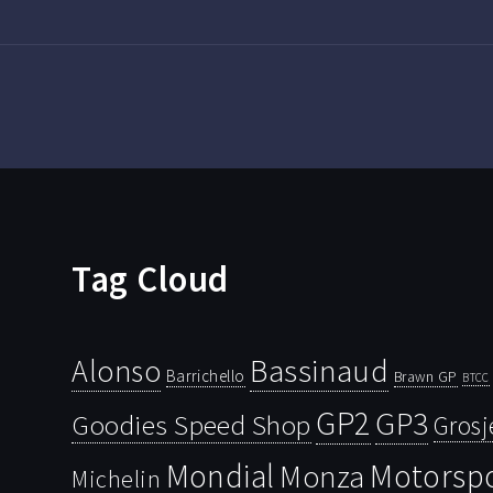
Tag Cloud
Bassinaud
Alonso
Barrichello
Brawn GP
BTCC
GP2
GP3
Goodies Speed Shop
Grosj
Mondial
Motorsp
Monza
Michelin