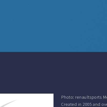
Photo: renaultsports M
Created in 2005 and ove