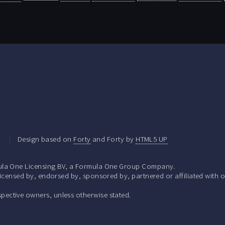
.
Design based on
Forty
and Forty by
HTML5 UP
la One Licensing BV, a Formula One Group Company.
ensed by, endorsed by, sponsored by, partnered or affiliated with o
respective owners, unless otherwise stated.