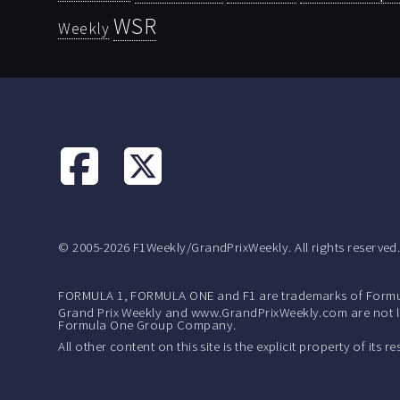
WSR
Weekly
© 2005-2026 F1Weekly/GrandPrixWeekly. All rights reserved
FORMULA 1, FORMULA ONE and F1 are trademarks of Formu
Grand Prix Weekly and www.GrandPrixWeekly.com are not lic
Formula One Group Company.
All other content on this site is the explicit property of its 