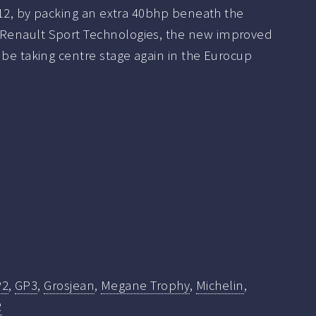
2012, by packing an extra 40bhp beneath the
Renault Sport Technologies, the new improved
 be taking centre stage again in the Eurocup
P2
,
GP3
,
Grosjean
,
Megane Trophy
,
Michelin
,
R