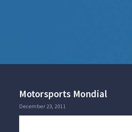
Motorsports Mondial
December 23, 2011