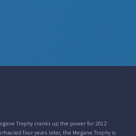
egane Trophy cranks up the power for 2012
rhauled four years later, the Megane Trophy is