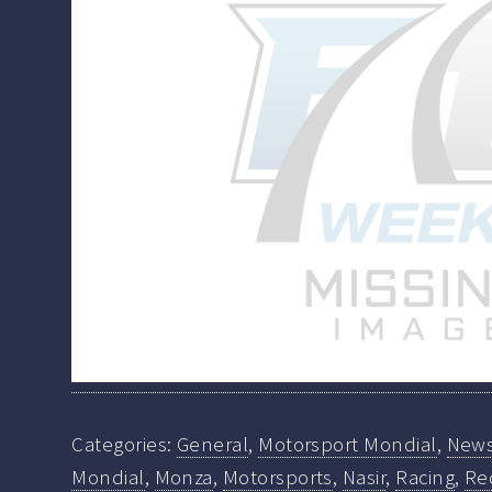
Categories:
General
,
Motorsport Mondial
,
New
Mondial
,
Monza
,
Motorsports
,
Nasir
,
Racing
,
Re