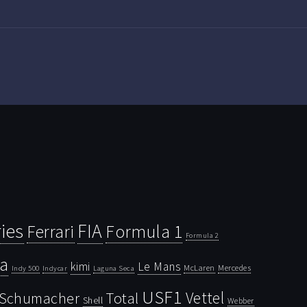
ies
FIA
Ferrari
Formula 1
Formula 2
la
kimi
Le Mans
McLaren
Mercedes
Indy 500
Laguna Seca
Indycar
USF1
Vettel
Schumacher
Total
Shell
Webber