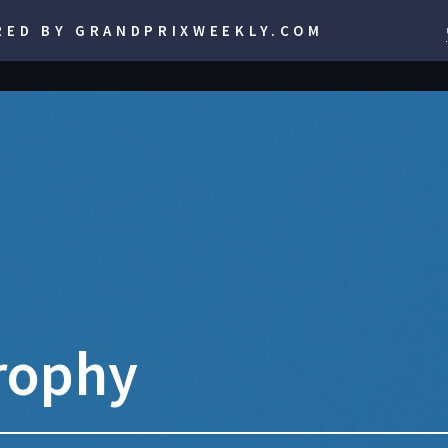
RED BY GRANDPRIXWEEKLY.COM
rophy