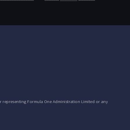
r representing Formula One Administration Limited or any