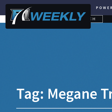
POWE
SEARCH
SEARCH
FOR:
Tag:
Megane T