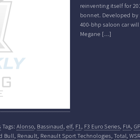
reinventing itself for 
bonnet. Developed by 
400-bhp saloon car will
Megane […]
s
Tags:
Alonso
,
Bassinaud
,
elf
,
F1
,
F3 Euro Series
,
FIA
,
G
d Bull
,
Renault
,
Renault Sport Technologies
,
Total
,
WS