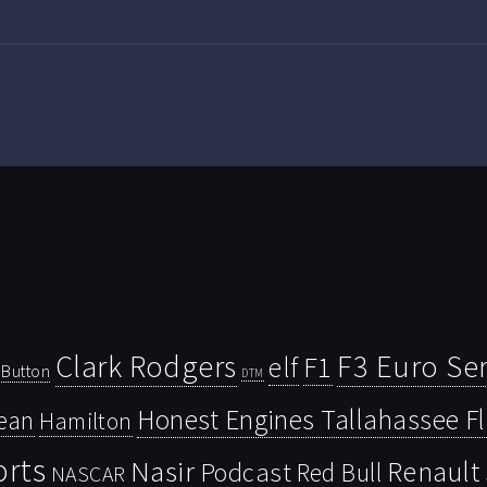
Clark Rodgers
F3 Euro Ser
F1
elf
Button
DTM
Honest Engines Tallahassee F
ean
Hamilton
orts
Nasir
Renault
Podcast
Red Bull
NASCAR