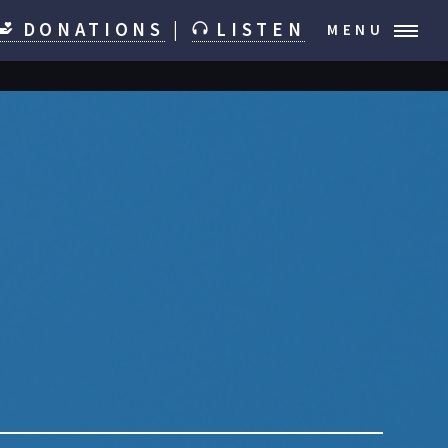
DONATIONS
|
LISTEN
MENU