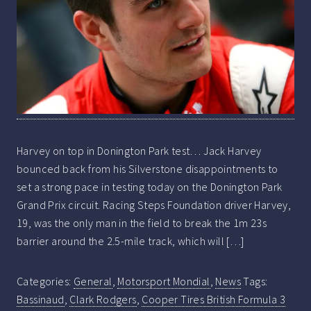
Harvey on top in Donington Park test… Jack Harvey
bounced back from his Silverstone disappointments to
set a strong pace in testing today on the Donington Park
Grand Prix circuit. Racing Steps Foundation driver Harvey,
19, was the only man in the field to break the 1m 23s
barrier around the 2.5-mile track, which will […]
Categories:
General
,
Motorsport Mondial
,
News
Tags:
Bassinaud
,
Clark Rodgers
,
Cooper Tires British Formula 3