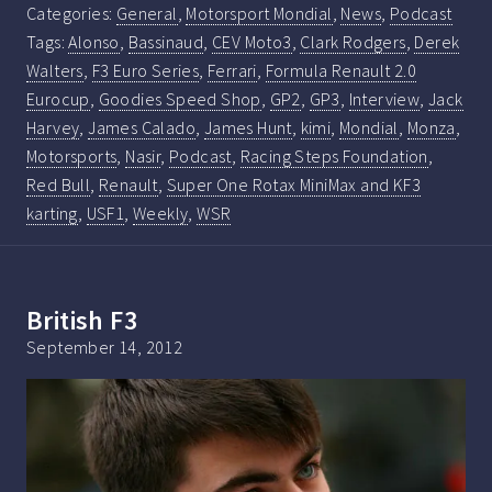
Categories:
General
,
Motorsport Mondial
,
News
,
Podcast
Tags:
Alonso
,
Bassinaud
,
CEV Moto3
,
Clark Rodgers
,
Derek
Walters
,
F3 Euro Series
,
Ferrari
,
Formula Renault 2.0
Eurocup
,
Goodies Speed Shop
,
GP2
,
GP3
,
Interview
,
Jack
Harvey
,
James Calado
,
James Hunt
,
kimi
,
Mondial
,
Monza
,
Motorsports
,
Nasir
,
Podcast
,
Racing Steps Foundation
,
Red Bull
,
Renault
,
Super One Rotax MiniMax and KF3
karting
,
USF1
,
Weekly
,
WSR
British F3
September 14, 2012