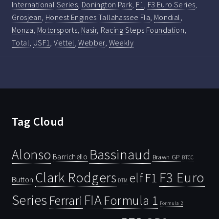
International Series
,
Donington Park
,
F1
,
F3 Euro Series
,
Grosjean
,
Honest Engines Tallahassee Fla
,
Mondial
,
Monza
,
Motorsports
,
Nasir
,
Racing Steps Foundation
,
Total
,
USF1
,
Vettel
,
Webber
,
Weekly
Tag Cloud
Bassinaud
Alonso
Barrichello
Brawn GP
BTCC
Clark Rodgers
F3 Euro
F1
elf
Button
DTM
Series
FIA
Ferrari
Formula 1
Formula 2