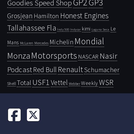
GP2
GP3
Goodies Speed Shop
Honest Engines
Grosjean
Hamilton
Tallahassee Fla
kimi
Le
Indy 500
Laguna Seca
Indycar
Mondial
Michelin
Mans
McLaren
Mercedes
Motorsports
Monza
Nasir
NASCAR
Renault
Podcast
Red Bull
Schumacher
USF1
WSR
Vettel
Total
Weekly
Shell
Webber