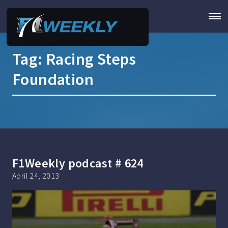
Tag:
Racing Steps
Foundation
F1Weekly podcast # 624
April 24, 2013