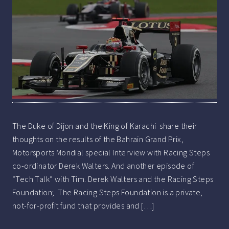
The Duke of Dijon and the King of Karachi share their
thoughts on the results of the Bahrain Grand Prix,
Motorsports Mondial special Interview with Racing Steps
co-ordinator Derek Walters. And another episode of
“Tech Talk” with Tim. Derek Walters and the Racing Steps
Foundation; The Racing Steps Foundation is a private,
not-for-profit fund that provides and […]