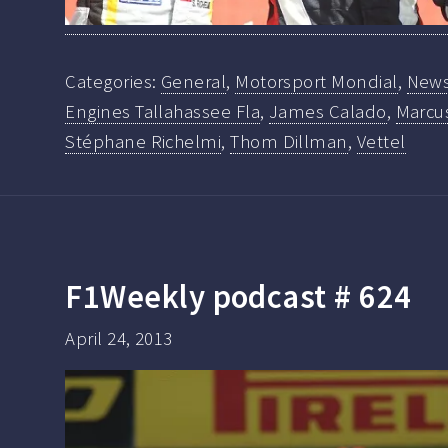
Categories:
General
,
Motorsport Mondial
,
New
Engines Tallahassee Fla
,
James Calado
,
Marcus
Stéphane Richelmi
,
Thom Dillman
,
Vettel
F1Weekly podcast # 624
April 24, 2013