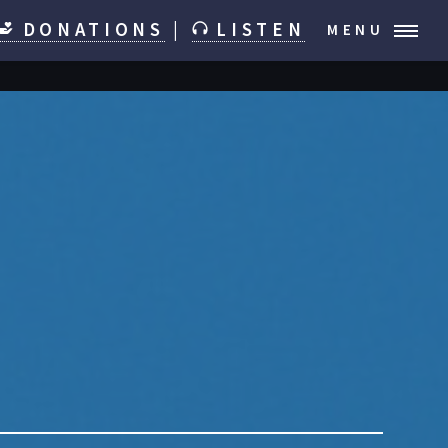
DONATIONS
|
LISTEN
MENU