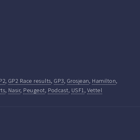
P2
,
GP2 Race results
,
GP3
,
Grosjean
,
Hamilton
,
ts
,
Nasir
,
Peugeot
,
Podcast
,
USF1
,
Vettel