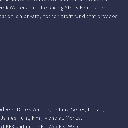
Derek Walters and the Racing Steps Foundation;
tion is a private, not-for-profit fund that provides
odgers
,
Derek Walters
,
F3 Euro Series
,
Ferrari
,
,
James Hunt
,
kimi
,
Mondial
,
Monza
,
d KF3 karting
,
USF1
,
Weekly
,
WSR