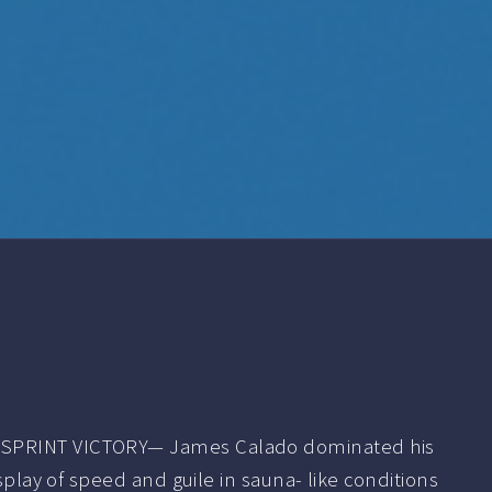
SPRINT VICTORY— James Calado dominated his
isplay of speed and guile in sauna- like conditions