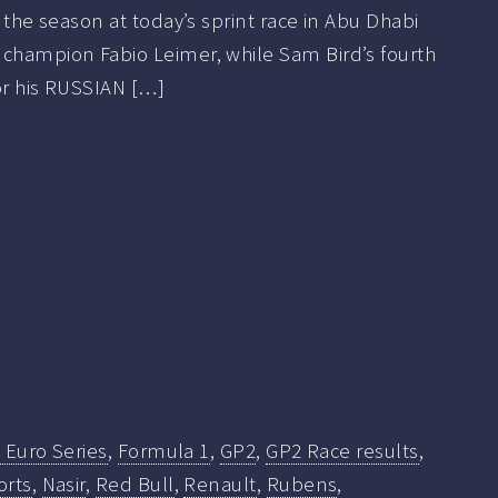
f the season at today’s sprint race in Abu Dhabi
 champion Fabio Leimer, while Sam Bird’s fourth
or his RUSSIAN […]
 Euro Series
,
Formula 1
,
GP2
,
GP2 Race results
,
orts
,
Nasir
,
Red Bull
,
Renault
,
Rubens
,