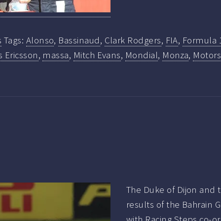
s
Tags:
Alonso
,
Bassinaud
,
Clark Rodgers
,
FIA
,
Formula 
 Ericsson
,
massa
,
Mitch Evans
,
Mondial
,
Monza
,
Motors
The Duke of Dijon and t
results of the Bahrain 
with Racing Steps co-o