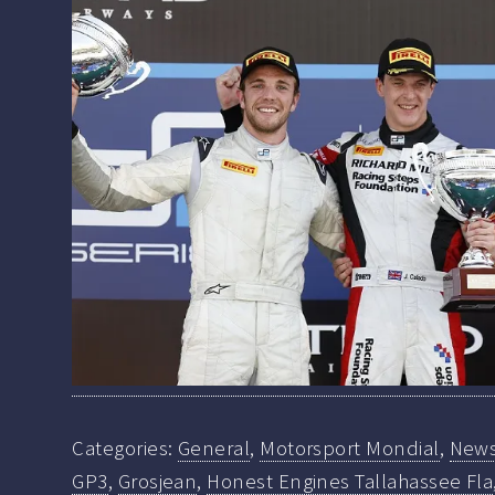
Categories:
General
,
Motorsport Mondial
,
New
GP3
,
Grosjean
,
Honest Engines Tallahassee Fla