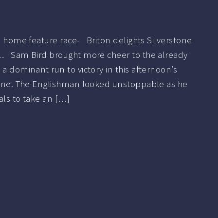
in home feature race- Briton delights Silverstone
t… Sam Bird brought more cheer to the already
 a dominant run to victory in this afternoon’s
stone. The Englishman looked unstoppable as he
als to take an […]