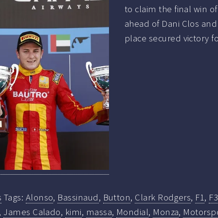
to claim the final win o
ahead of Dani Clos and
place secured victory f
s
Tags:
Alonso
,
Bassinaud
,
Button
,
Clark Rodgers
,
F1
,
F3
,
James Calado
,
kimi
,
massa
,
Mondial
,
Monza
,
Motorsp