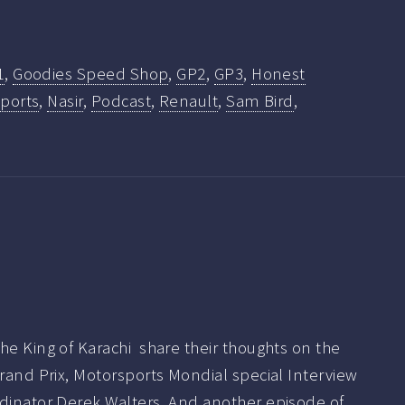
1
,
Goodies Speed Shop
,
GP2
,
GP3
,
Honest
ports
,
Nasir
,
Podcast
,
Renault
,
Sam Bird
,
he King of Karachi share their thoughts on the
Grand Prix, Motorsports Mondial special Interview
rdinator Derek Walters. And another episode of