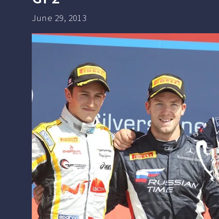
June 29, 2013