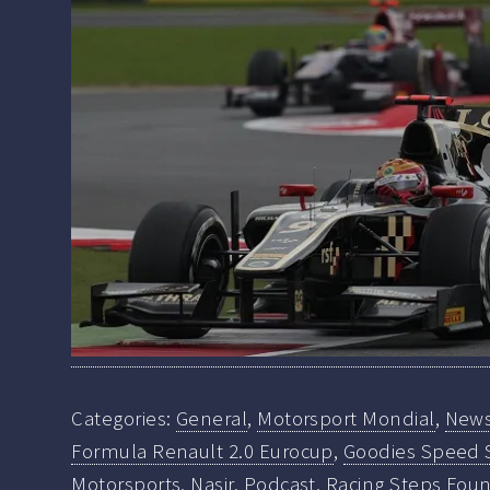
Categories:
General
,
Motorsport Mondial
,
New
Formula Renault 2.0 Eurocup
,
Goodies Speed 
Motorsports
,
Nasir
,
Podcast
,
Racing Steps Fou