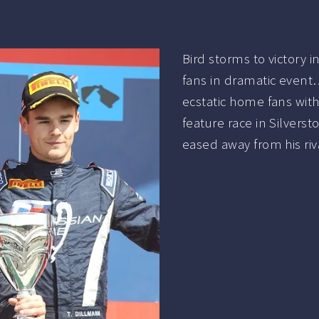
Bird storms to victory 
fans in dramatic even
ecstatic home fans with
feature race in Silver
eased away from his riv