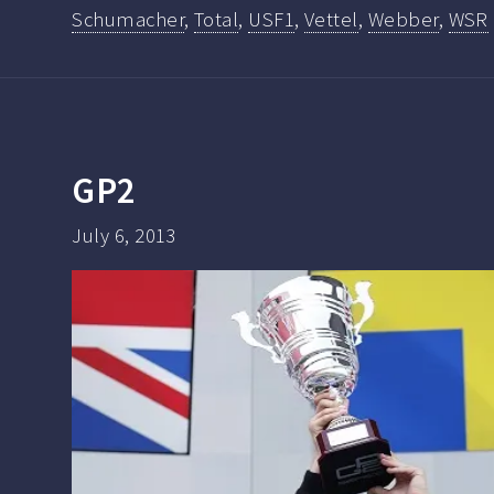
Schumacher
,
Total
,
USF1
,
Vettel
,
Webber
,
WSR
GP2
July 6, 2013