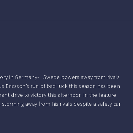
ctory in Germany- Swede powers away from rivals
s Ericsson’s run of bad luck this season has been
nt drive to victory this afternoon in the feature
 storming away from his rivals despite a safety car