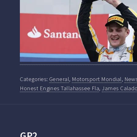
Categories:
General
,
Motorsport Mondial
,
New
Honest Engines Tallahassee Fla
,
James Calad
GP2