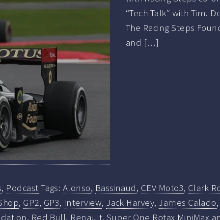
“Tech Talk” with Tim. 
The Racing Steps Founda
and […]
s
,
Podcast
Tags:
Alonso
,
Bassinaud
,
CEV Moto3
,
Clark R
Shop
,
GP2
,
GP3
,
Interview
,
Jack Harvey
,
James Calado
ndation
,
Red Bull
,
Renault
,
Super One Rotax MiniMax an