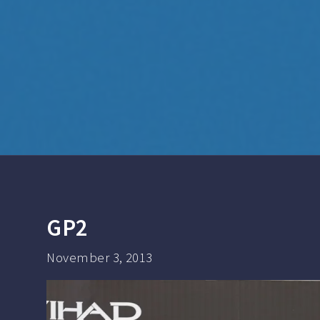
GP2
November 3, 2013