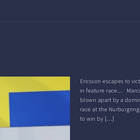
Ericsson escapes to vi
in feature race… Marcu
blown apart by a domina
race at the Nurburgring,
to win by […]