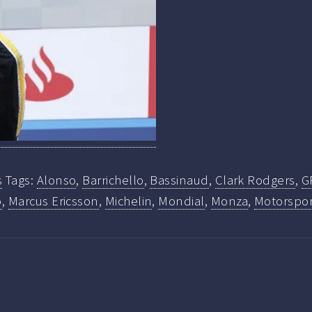
s
Tags:
Alonso
,
Barrichello
,
Bassinaud
,
Clark Rodgers
,
G
o
,
Marcus Ericsson
,
Michelin
,
Mondial
,
Monza
,
Motorspor