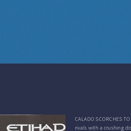
CALADO SCORCHES TO 
rivals with a crushing d