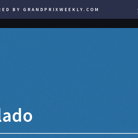
RED BY GRANDPRIXWEEKLY.COM
lado