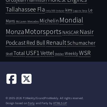
Tallahassee Fla
kimi
Le
Indy 500
Laguna Seca
Indycar
Mondial
Michelin
Mans
McLaren
Mercedes
Motorsports
Monza
Nasir
NASCAR
Renault
Podcast
Red Bull
Schumacher
USF1
WSR
Vettel
Total
Weekly
Shell
Webber
© 2005-2026 F1Weekly/GrandPrixWeekly. All rights reserved.
Design based on
Forty
and Forty by
HTML5 UP