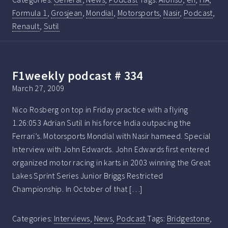
Formula 1
,
Grosjean
,
Mondial
,
Motorsports
,
Nasir
,
Podcast
,
Renault
,
Sutil
F1weekly podcast # 334
March 27, 2009
Nico Rosberg on top in Friday practice with a flying
1.26:053 Adrian Sutil in his force India outpacing the
Ferrari’s. Motorsports Mondial with Nasir hameed. Special
Interview with John Edwards. John Edwards first entered
organized motor racing in karts in 2003 winning the Great
Lakes Sprint Series Junior Briggs Restricted
Championship. In October of that […]
Categories:
Interviews
,
News
,
Podcast
Tags:
Bridgestone
,