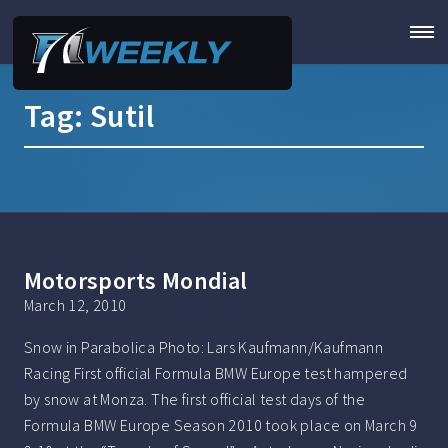
Tag:
Sutil
Motorsports Mondial
March 12, 2010
Snow in Parabolica Photo: Lars Kaufmann/Kaufmann
Racing First official Formula BMW Europe test hampered
by snow at Monza. The first official test days of the
Formula BMW Europe Season 2010 took place on March 9