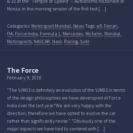
& 10 at the “Temple of Speed” – Autodromo Nazionale di
Monza. In the morning session of the first test […]
Categories:
Motorsport Mondial
,
News
Tags:
elf
,
Ferrari
,
FIA
,
Force India
,
Formula 1
,
Mercedes
,
Michelin
,
Mondial
,
Motorsports
,
NASCAR
,
Nasir
,
Racing
,
Sutil
The Force
February 9, 2010
“The VJM03 is definitely an evolution of the VJM02 in terms
of the design philosophies we have developed at Force
India over the last year.”We are very happy with the
direction, therefore we have opted to evolve the car
rather than significantly revise.” “Obviously one of the
major aspects we have had to contend with […]