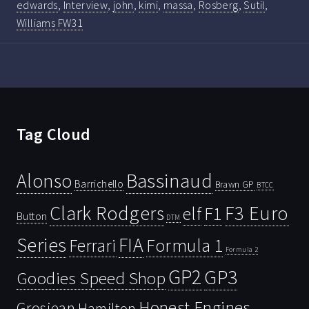
edwards
,
Interview
,
john
,
kimi
,
massa
,
Rosberg
,
Sutil
,
Williams FW31
Tag Cloud
Bassinaud
Alonso
Barrichello
Brawn GP
BTCC
Clark Rodgers
F3 Euro
F1
elf
Button
DTM
Series
FIA
Ferrari
Formula 1
Formula 2
GP2
GP3
Goodies Speed Shop
Honest Engines
Grosjean
Hamilton