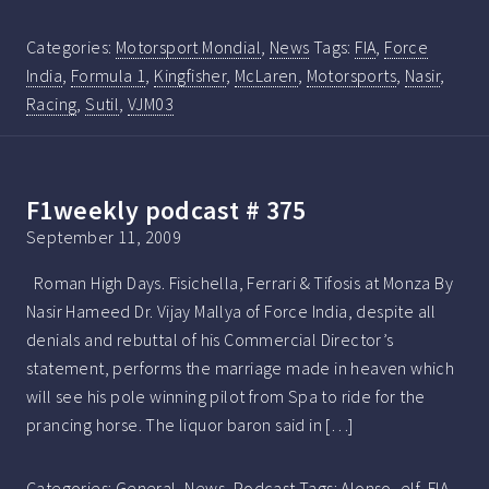
Categories:
Motorsport Mondial
,
News
Tags:
FIA
,
Force
India
,
Formula 1
,
Kingfisher
,
McLaren
,
Motorsports
,
Nasir
,
Racing
,
Sutil
,
VJM03
F1weekly podcast # 375
September 11, 2009
Roman High Days. Fisichella, Ferrari & Tifosis at Monza By
Nasir Hameed Dr. Vijay Mallya of Force India, despite all
denials and rebuttal of his Commercial Director’s
statement, performs the marriage made in heaven which
will see his pole winning pilot from Spa to ride for the
prancing horse. The liquor baron said in […]
Categories:
General
,
News
,
Podcast
Tags:
Alonso
,
elf
,
FIA
,