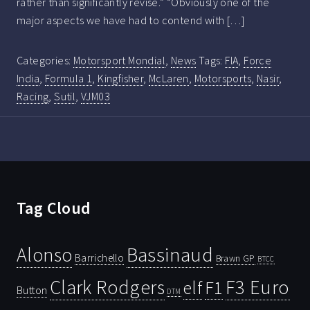
rather than significantly revise.” “Obviously one of the
major aspects we have had to contend with […]
Categories:
Motorsport Mondial
,
News
Tags:
FIA
,
Force
India
,
Formula 1
,
Kingfisher
,
McLaren
,
Motorsports
,
Nasir
,
Racing
,
Sutil
,
VJM03
Tag Cloud
Bassinaud
Alonso
Barrichello
Brawn GP
BTCC
Clark Rodgers
F3 Euro
F1
elf
Button
DTM