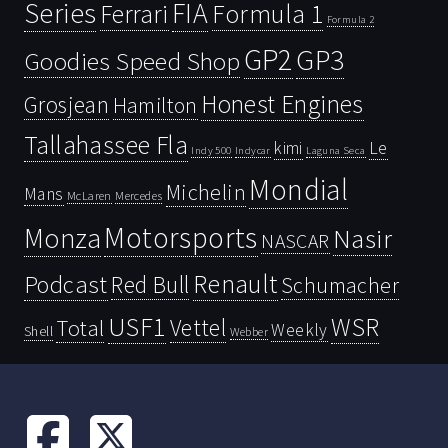
Series
FIA
Ferrari
Formula 1
Formula 2
GP2
GP3
Goodies Speed Shop
Honest Engines
Grosjean
Hamilton
Tallahassee Fla
kimi
Le
Indy 500
Laguna Seca
Indycar
Mondial
Michelin
Mans
McLaren
Mercedes
Motorsports
Monza
Nasir
NASCAR
Renault
Podcast
Red Bull
Schumacher
USF1
WSR
Vettel
Total
Weekly
Shell
Webber