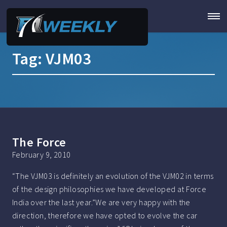
Tag:
VJM03
The Force
February 9, 2010
“The VJM03 is definitely an evolution of the VJM02 in terms
of the design philosophies we have developed at Force
India over the last year.”We are very happy with the
direction, therefore we have opted to evolve the car