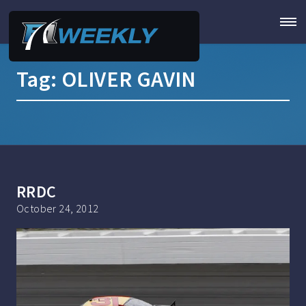
Tag:
OLIVER GAVIN
RRDC
October 24, 2012