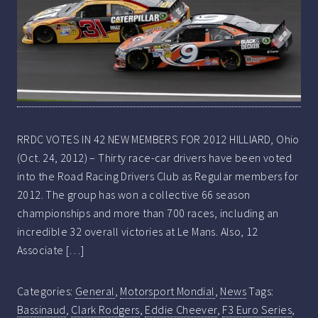
RRDC VOTES IN 42 NEW MEMBERS FOR 2012 HILLIARD, Ohio
(Oct. 24, 2012) – Thirty race-car drivers have been voted
into the Road Racing Drivers Club as Regular members for
2012. The group has won a collective 66 season
championships and more than 700 races, including an
incredible 32 overall victories at Le Mans. Also, 12
Associate […]
Categories:
General
,
Motorsport Mondial
,
News
Tags:
Bassinaud
,
Clark Rodgers
,
Eddie Cheever
,
F3 Euro Series
,