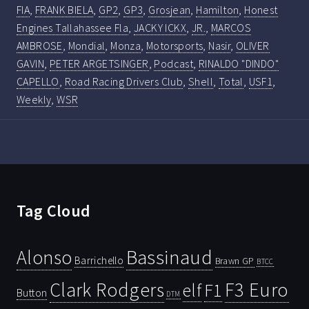
FIA
,
FRANK BIELA
,
GP2
,
GP3
,
Grosjean
,
Hamilton
,
Honest
Engines Tallahassee Fla
,
JACKY ICKX
,
JR.
,
MARCOS
AMBROSE
,
Mondial
,
Monza
,
Motorsports
,
Nasir
,
OLIVER
GAVIN
,
PETER ARGETSINGER
,
Podcast
,
RINALDO "DINDO"
CAPELLO
,
Road Racing Drivers Club
,
Shell
,
Total
,
USF1
,
Weekly
,
WSR
Tag Cloud
Bassinaud
Alonso
Barrichello
Brawn GP
BTCC
Clark Rodgers
F3 Euro
F1
elf
Button
DTM