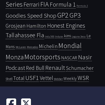
Series
FIA
Ferrari
Formula 1
Formula 2
GP2
GP3
Goodies Speed Shop
Honest Engines
Grosjean
Hamilton
Tallahassee Fla
kimi
Le
Indy 500
Laguna Seca
Indycar
Mondial
Michelin
Mans
McLaren
Mercedes
Motorsports
Monza
Nasir
NASCAR
Renault
Podcast
Red Bull
Schumacher
USF1
WSR
Vettel
Total
Weekly
Shell
Webber