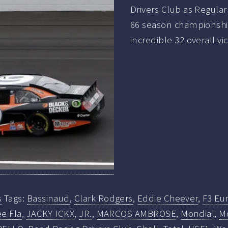
Drivers Club as Regula
66 season championship
incredible 32 overall vi
s
Tags:
Bassinaud
,
Clark Rodgers
,
Eddie Cheever
,
F3 Eur
e Fla
,
JACKY ICKX
,
JR.
,
MARCOS AMBROSE
,
Mondial
,
M