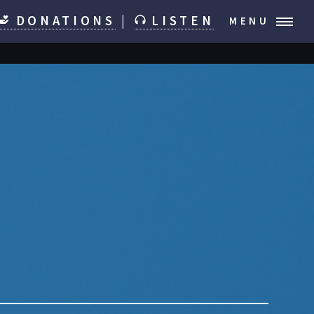
DONATIONS
|
LISTEN
MENU