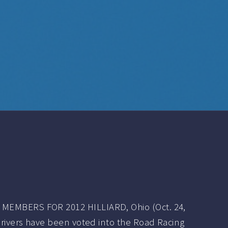
MEMBERS FOR 2012 HILLIARD, Ohio (Oct. 24,
 drivers have been voted into the Road Racing