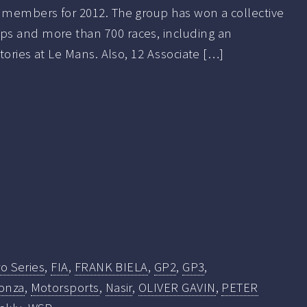
r members for 2012. The group has won a collective
s and more than 700 races, including an
ctories at Le Mans. Also, 12 Associate […]
o Series
,
FIA
,
FRANK BIELA
,
GP2
,
GP3
,
onza
,
Motorsports
,
Nasir
,
OLIVER GAVIN
,
PETER