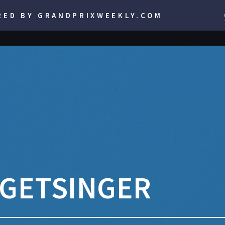
RED BY GRANDPRIXWEEKLY.COM
RGETSINGER