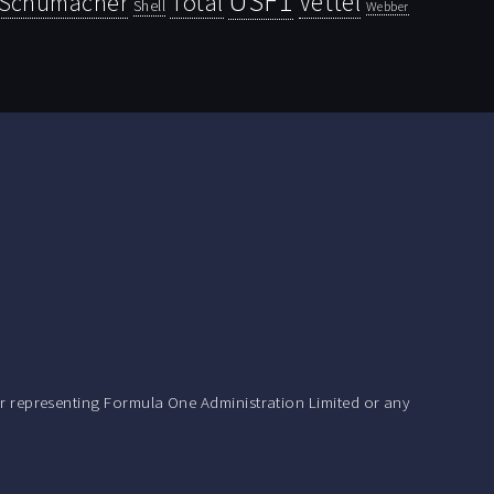
USF1
Vettel
Schumacher
Total
Shell
Webber
r representing Formula One Administration Limited or any