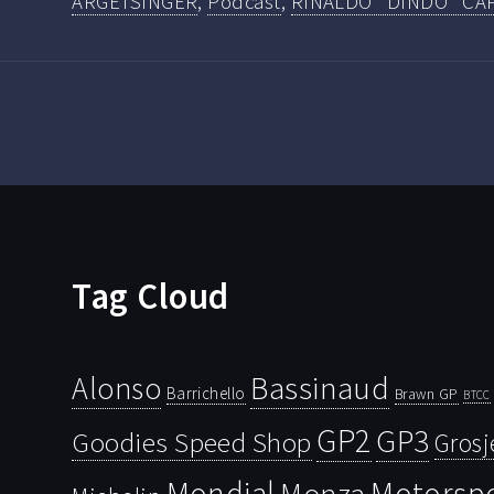
ARGETSINGER
,
Podcast
,
RINALDO "DINDO" CA
Tag Cloud
Bassinaud
Alonso
Barrichello
Brawn GP
BTCC
GP2
GP3
Goodies Speed Shop
Grosj
Mondial
Motorsp