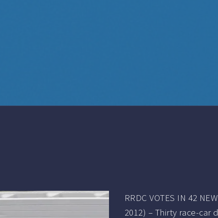
RRDC VOTES IN 42 NEW 
2012) – Thirty race-car