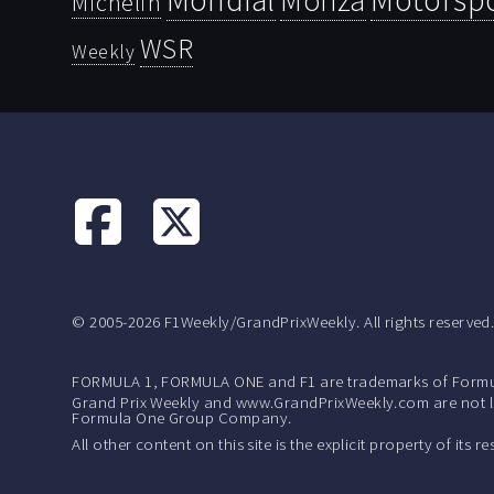
Monza
Michelin
WSR
Weekly
© 2005-2026 F1Weekly/GrandPrixWeekly. All rights reserved
FORMULA 1, FORMULA ONE and F1 are trademarks of Formu
Grand Prix Weekly and www.GrandPrixWeekly.com are not lic
Formula One Group Company.
All other content on this site is the explicit property of its 