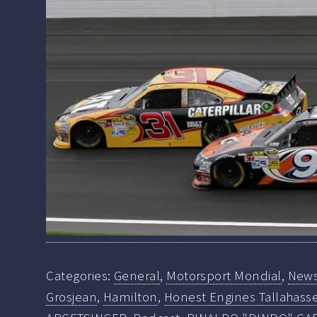
Categories:
General
,
Motorsport Mondial
,
New
Grosjean
,
Hamilton
,
Honest Engines Tallahasse