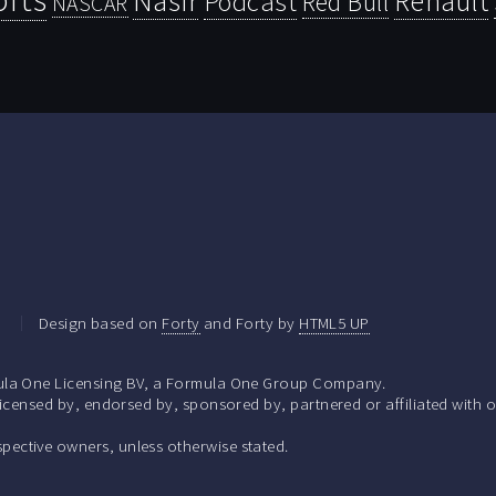
Renault
Podcast
Red Bull
NASCAR
.
Design based on
Forty
and Forty by
HTML5 UP
la One Licensing BV, a Formula One Group Company.
ensed by, endorsed by, sponsored by, partnered or affiliated with o
respective owners, unless otherwise stated.