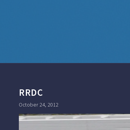
RRDC
October 24, 2012