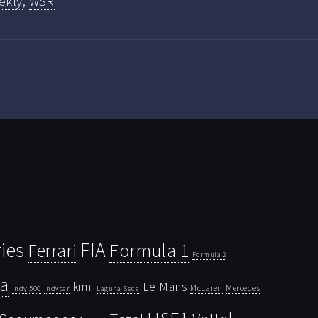
ekly
,
WSR
ies
FIA
Ferrari
Formula 1
Formula 2
la
kimi
Le Mans
McLaren
Mercedes
Indy 500
Laguna Seca
Indycar