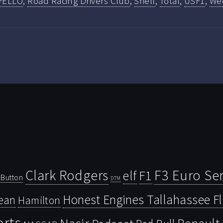
PELLO
,
Road Racing Drivers Club
,
Shell
,
Total
,
USF1
,
We
Clark Rodgers
F3 Euro Ser
F1
elf
Button
DTM
Honest Engines Tallahassee F
ean
Hamilton
orts
Nasir