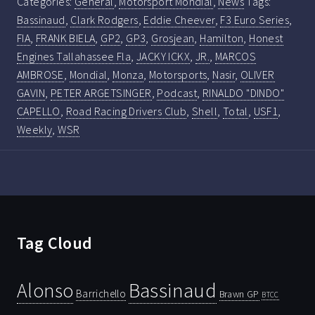
Categories:
General
,
Motorsport Mondial
,
News
Tags:
Bassinaud
,
Clark Rodgers
,
Eddie Cheever
,
F3 Euro Series
,
FIA
,
FRANK BIELA
,
GP2
,
GP3
,
Grosjean
,
Hamilton
,
Honest
Engines Tallahassee Fla
,
JACKY ICKX
,
JR.
,
MARCOS
AMBROSE
,
Mondial
,
Monza
,
Motorsports
,
Nasir
,
OLIVER
GAVIN
,
PETER ARGETSINGER
,
Podcast
,
RINALDO "DINDO"
CAPELLO
,
Road Racing Drivers Club
,
Shell
,
Total
,
USF1
,
Weekly
,
WSR
Tag Cloud
Bassinaud
Alonso
Barrichello
Brawn GP
BTCC