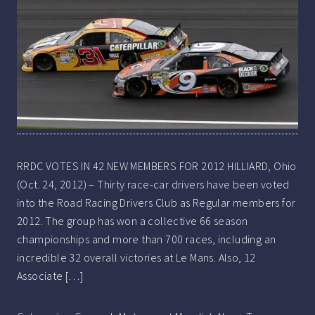
RRDC VOTES IN 42 NEW MEMBERS FOR 2012 HILLIARD, Ohio
(Oct. 24, 2012) – Thirty race-car drivers have been voted
into the Road Racing Drivers Club as Regular members for
2012. The group has won a collective 66 season
championships and more than 700 races, including an
incredible 32 overall victories at Le Mans. Also, 12
Associate […]