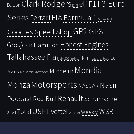
Clark Rodgers
F3 Euro
F1
elf
Button
DTM
Series
FIA
Ferrari
Formula 1
Formula 2
GP2
GP3
Goodies Speed Shop
Honest Engines
Grosjean
Hamilton
Tallahassee Fla
kimi
Le
Indy 500
Laguna Seca
Indycar
Mondial
Michelin
Mans
McLaren
Mercedes
Motorsports
Monza
Nasir
NASCAR
Renault
Podcast
Red Bull
Schumacher
USF1
WSR
Vettel
Total
Weekly
Shell
Webber