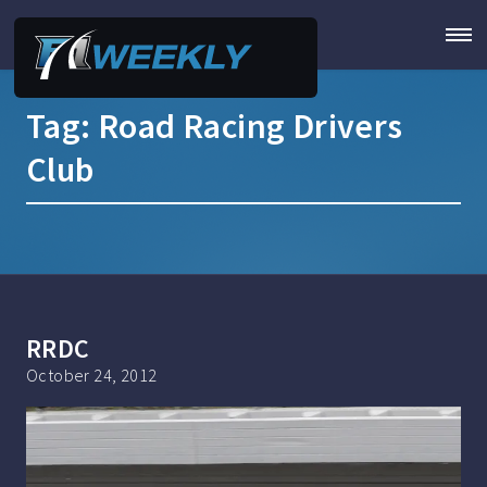
Tag:
Road Racing Drivers
Club
RRDC
October 24, 2012