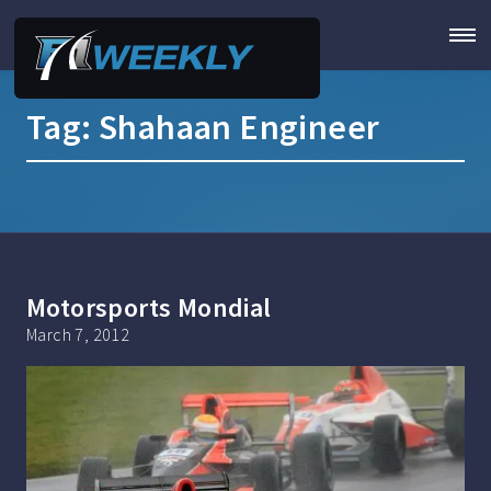
Tag:
Shahaan Engineer
Motorsports Mondial
March 7, 2012