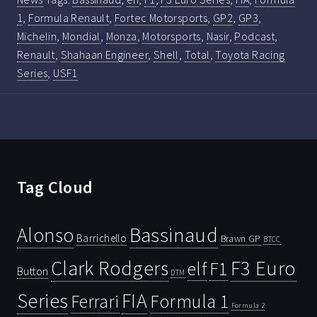
1
,
Formula Renault
,
Fortec Motorsports
,
GP2
,
GP3
,
Michelin
,
Mondial
,
Monza
,
Motorsports
,
Nasir
,
Podcast
,
Renault
,
Shahaan Engineer
,
Shell
,
Total
,
Toyota Racing
Series
,
USF1
Tag Cloud
Bassinaud
Alonso
Barrichello
Brawn GP
BTCC
Clark Rodgers
F3 Euro
F1
elf
Button
DTM
Series
FIA
Ferrari
Formula 1
Formula 2