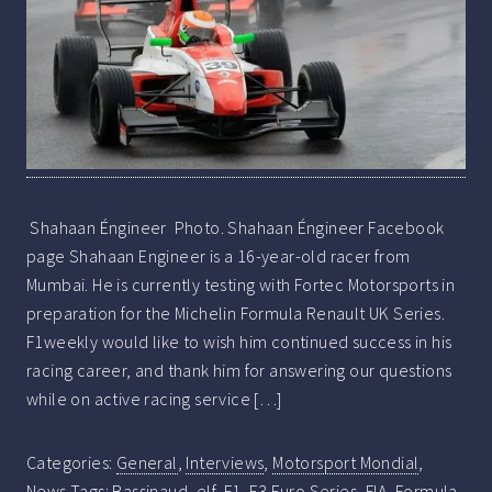
Shahaan Éngineer Photo. Shahaan Éngineer Facebook
page Shahaan Engineer is a 16-year-old racer from
Mumbai. He is currently testing with Fortec Motorsports in
preparation for the Michelin Formula Renault UK Series.
F1weekly would like to wish him continued success in his
racing career, and thank him for answering our questions
while on active racing service […]
Categories:
General
,
Interviews
,
Motorsport Mondial
,
News
Tags:
Bassinaud
,
elf
,
F1
,
F3 Euro Series
,
FIA
,
Formula