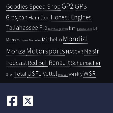
GP2
GP3
Goodies Speed Shop
Honest Engines
Grosjean
Hamilton
Tallahassee Fla
kimi
Le
Indy 500
Laguna Seca
Indycar
Mondial
Michelin
Mans
McLaren
Mercedes
Motorsports
Monza
Nasir
NASCAR
Renault
Podcast
Red Bull
Schumacher
USF1
WSR
Vettel
Total
Weekly
Shell
Webber