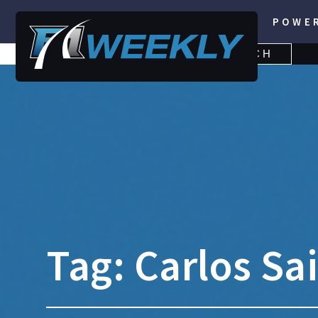
POWE
SEARCH
SEARCH
FOR:
Tag:
Carlos Sai