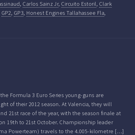
assinaud
,
Carlos Sainz Jr
,
Circuito Estoril
,
Clark
,
GP2
,
GP3
,
Honest Engines Tallahassee Fla
,
 the Formula 3 Euro Series young-guns are
ht of their 2012 season. At Valencia, they will
nd 21st race of the year, with the season finale at
on 19th to 21st October. Championship leader
ma Powerteam) travels to the 4.005-kilometre […]