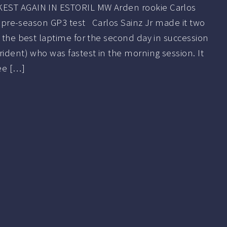
EST AGAIN IN ESTORIL MW Arden rookie Carlos
rst pre-season GP3 test Carlos Sainz Jr made it two
g the best laptime for the second day in succession
rident) who was fastest in the morning session. It
ee […]