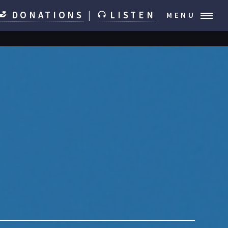
DONATIONS
|
LISTEN
MENU