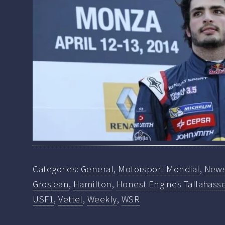
Categories:
General
,
Motorsport Mondial
,
New
Grosjean
,
Hamilton
,
Honest Engines Tallahasse
USF1
,
Vettel
,
Weekly
,
WSR