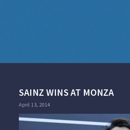
SAINZ WINS AT MONZA
April 13, 2014