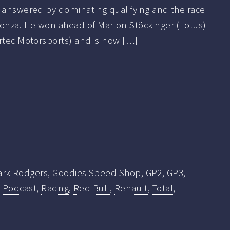
r answered by dominating qualifying and the race
onza. He won ahead of Marlon Stöckinger (Lotus)
ortec Motorsports) and is now […]
ark Rodgers
,
Goodies Speed Shop
,
GP2
,
GP3
,
,
Podcast
,
Racing
,
Red Bull
,
Renault
,
Total
,