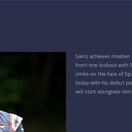
Sainz achieves maide
front row lockout with
smile on the face of Sp
today with his debut p
will start alongside hi