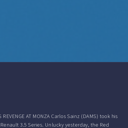
 REVENGE AT MONZA Carlos Sainz (DAMS) took his
a Renault 3.5 Series. Unlucky yesterday, the Red