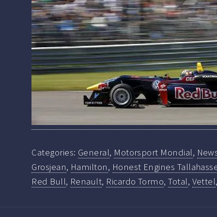
Categories:
General
,
Motorsport Mondial
,
New
Grosjean
,
Hamilton
,
Honest Engines Tallahasse
Red Bull
,
Renault
,
Ricardo Tormo
,
Total
,
Vettel