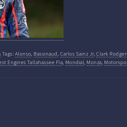
s
Tags:
Alonso
,
Bassinaud
,
Carlos Sainz Jr
,
Clark Rodger
st Engines Tallahassee Fla
,
Mondial
,
Monza
,
Motorspo