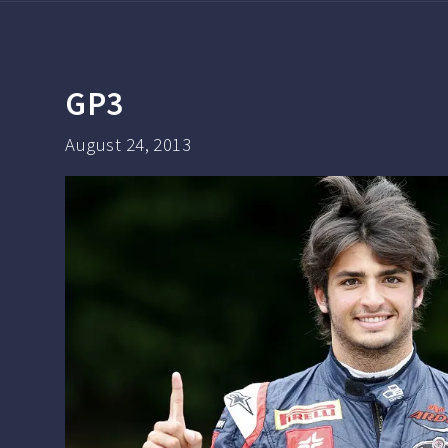
GP3
August 24, 2013