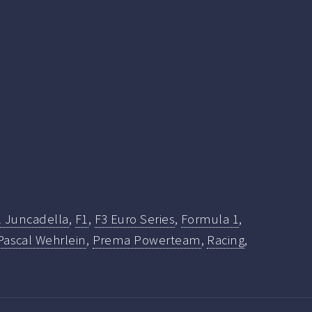
l Juncadella
,
F1
,
F3 Euro Series
,
Formula 1
,
Pascal Wehrlein
,
Prema Powerteam
,
Racing
,