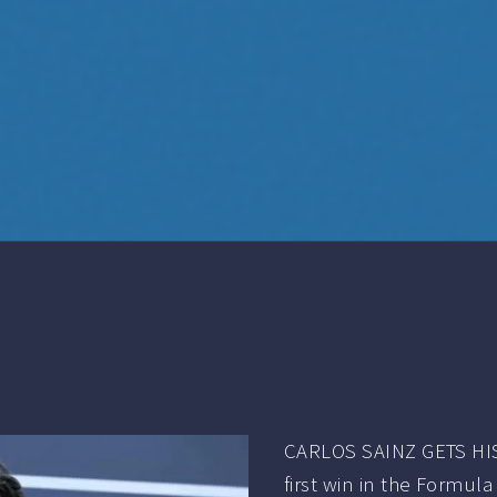
CARLOS SAINZ GETS HIS
first win in the Formul