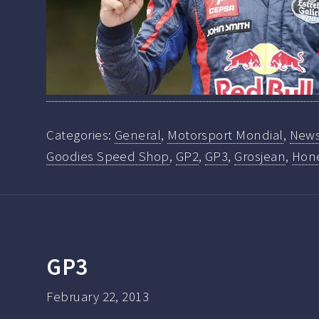
Categories:
General
,
Motorsport Mondial
,
New
Goodies Speed Shop
,
GP2
,
GP3
,
Grosjean
,
Hone
GP3
February 22, 2013