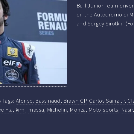
Bull Junior Team drive
on the Autodromo di M
and Sergey Sirotkin (F
s
Tags:
Alonso
,
Bassinaud
,
Brawn GP
,
Carlos Sainz Jr
,
Cl
e Fla
,
kimi
,
massa
,
Michelin
,
Monza
,
Motorsports
,
Nasir