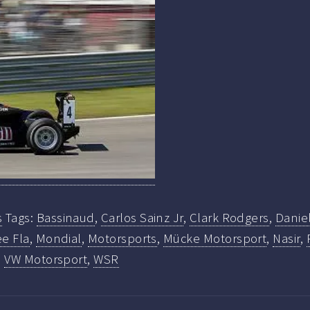
s
Tags:
Bassinaud
,
Carlos Sainz Jr
,
Clark Rodgers
,
Danie
e Fla
,
Mondial
,
Motorsports
,
Mücke Motorsport
,
Nasir
,
,
VW Motorsport
,
WSR