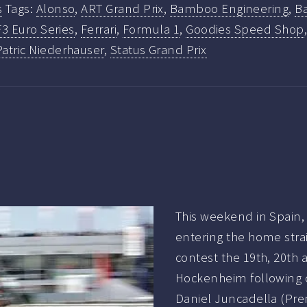
s
Tags:
Alonso
,
ART Grand Prix
,
Bamboo Engineering
,
B
F3 Euro Series
,
Ferrari
,
Formula 1
,
Goodies Speed Shop
Patric Niederhauser
,
Status Grand Prix
This weekend in Spain,
entering the home straig
contest the 19th, 20th a
Hockenheim following 
Daniel Juncadella (Pre