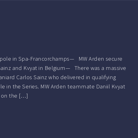
n pole in Spa-Francorchamps— MW Arden secure
 Sainz and Kvyat in Belgium— There was a massive
aniard Carlos Sainz who delivered in qualifying
ole in the Series. MW Arden teammate Daniil Kvyat
m on the […]