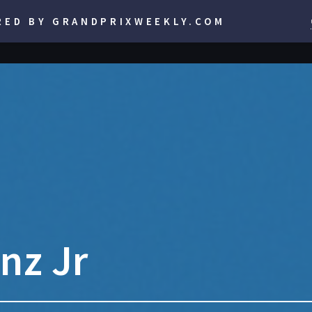
RED BY GRANDPRIXWEEKLY.COM
nz Jr