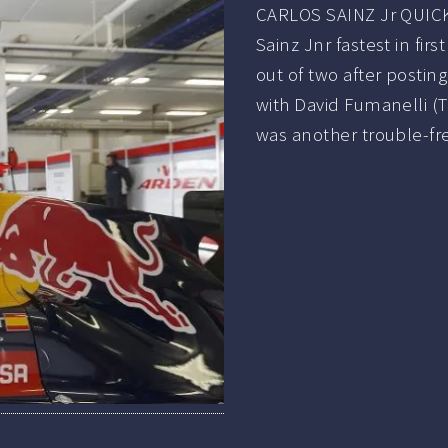
CARLOS SAINZ Jr QUICK
Sainz Jnr fastest in fi
out of two after postin
with David Fumanelli (T
was another trouble-fr