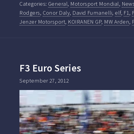
Categories:
General
,
Motorsport Mondial
,
New
Rodgers
,
Conor Daly
,
David Fumanelli
,
elf
,
F1
,
Jenzer Motorsport
,
KOIRANEN GP
,
MW Arden
,
F3 Euro Series
September 27, 2012