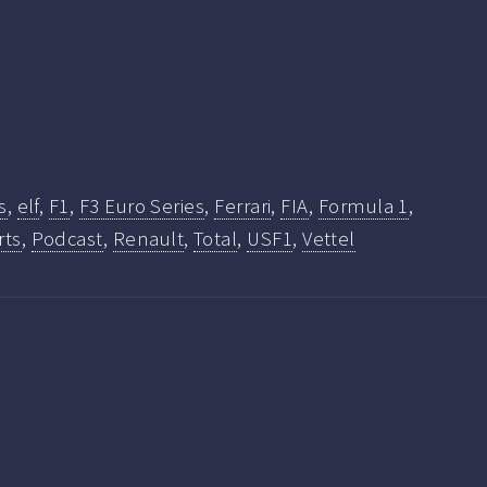
s
,
elf
,
F1
,
F3 Euro Series
,
Ferrari
,
FIA
,
Formula 1
,
rts
,
Podcast
,
Renault
,
Total
,
USF1
,
Vettel