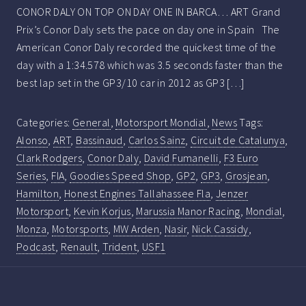
CONOR DALY ON TOP ON DAY ONE IN BARCA… ART Grand
Prix’s Conor Daly sets the pace on day one in Spain The
American Conor Daly recorded the quickest time of the
day with a 1:34.578 which was 3.5 seconds faster than the
best lap set in the GP3/10 car in 2012 as GP3 […]
Categories:
General
,
Motorsport Mondial
,
News
Tags:
Alonso
,
ART
,
Bassinaud
,
Carlos Sainz
,
Circuit de Catalunya
,
Clark Rodgers
,
Conor Daly
,
David Fumanelli
,
F3 Euro
Series
,
FIA
,
Goodies Speed Shop
,
GP2
,
GP3
,
Grosjean
,
Hamilton
,
Honest Engines Tallahassee Fla
,
Jenzer
Motorsport
,
Kevin Korjus
,
Marussia Manor Racing
,
Mondial
,
Monza
,
Motorsports
,
MW Arden
,
Nasir
,
Nick Cassidy
,
Podcast
,
Renault
,
Trident
,
USF1