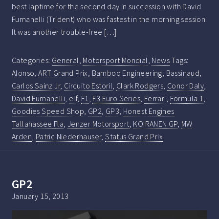
best laptime for the second day in succession with David
Fumanelli (Trident) who was fastest in the morning session.
It was another trouble-free […]
Categories:
General
,
Motorsport Mondial
,
News
Tags:
Alonso
,
ART Grand Prix
,
Bamboo Engineering
,
Bassinaud
,
Carlos Sainz Jr
,
Circuito Estoril
,
Clark Rodgers
,
Conor Daly
,
David Fumanelli
,
elf
,
F1
,
F3 Euro Series
,
Ferrari
,
Formula 1
,
Goodies Speed Shop
,
GP2
,
GP3
,
Honest Engines
Tallahassee Fla
,
Jenzer Motorsport
,
KOIRANEN GP
,
MW
Arden
,
Patric Niederhauser
,
Status Grand Prix
GP2
January 15, 2013