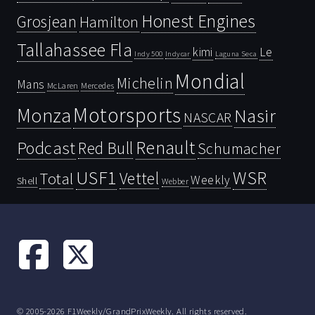
Honest Engines
Grosjean
Hamilton
Tallahassee Fla
kimi
Le
Indy 500
Laguna Seca
Indycar
Mondial
Michelin
Mans
McLaren
Mercedes
Motorsports
Monza
Nasir
NASCAR
Renault
Podcast
Red Bull
Schumacher
USF1
WSR
Vettel
Total
Weekly
Shell
Webber
© 2005-2026 F1Weekly/GrandPrixWeekly. All rights reserved.