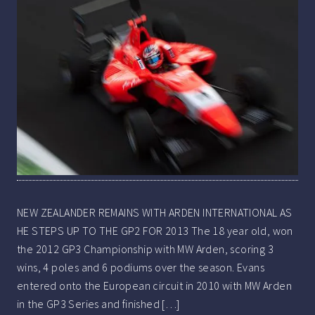
NEW ZEALANDER REMAINS WITH ARDEN INTERNATIONAL AS
HE STEPS UP TO THE GP2 FOR 2013 The 18 year old, won
the 2012 GP3 Championship with MW Arden, scoring 3
wins, 4 poles and 6 podiums over the season. Evans
entered onto the European circuit in 2010 with MW Arden
in the GP3 Series and finished […]