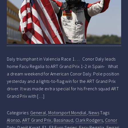
Daly triumphant in Valencia Race 1… Conor Daly leads
home Facu Regalia to ART Grand Prix 1-2 in Spain- What
a dream weekend for American Conor Daly. Pole position
yesterday and a lights-to-flag win for the ART Grand Prix
driver. It was made extra special for his French squad ART
Grand Prix with […]
Categories:
General
,
Motorsport Mondial
,
News
Tags:
Alonso
,
ART Grand Prix
,
Bassinaud
,
Clark Rodgers
,
Conor
Daly
,
Daniil Kvyat
,
F1
,
F3 Euro Series
,
Facu Regalia
,
Ferrari
,