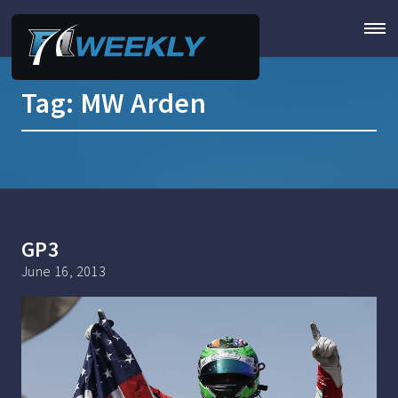
Tag:
MW Arden
GP3
June 16, 2013