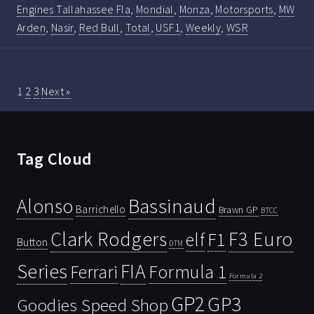
Engines Tallahassee Fla
,
Mondial
,
Monza
,
Motorsports
,
MW
Arden
,
Nasir
,
Red Bull
,
Total
,
USF1
,
Weekly
,
WSR
1
2
3
Next »
Tag Cloud
Bassinaud
Alonso
Barrichello
Brawn GP
BTCC
Clark Rodgers
F3 Euro
F1
elf
Button
DTM
Series
FIA
Ferrari
Formula 1
Formula 2
GP2
GP3
Goodies Speed Shop