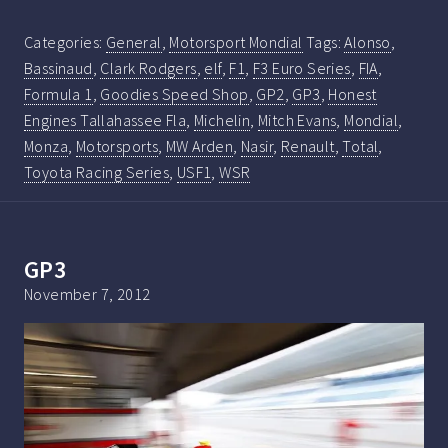
Categories:
General
,
Motorsport Mondial
Tags:
Alonso
,
Bassinaud
,
Clark Rodgers
,
elf
,
F1
,
F3 Euro Series
,
FIA
,
Formula 1
,
Goodies Speed Shop
,
GP2
,
GP3
,
Honest
Engines Tallahassee Fla
,
Michelin
,
Mitch Evans
,
Mondial
,
Monza
,
Motorsports
,
MW Arden
,
Nasir
,
Renault
,
Total
,
Toyota Racing Series
,
USF1
,
WSR
GP3
November 7, 2012