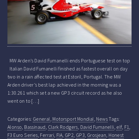
MW Arden’s David Fumanelli ends Portuguese test on top
Italian David Fumanelli finished as fastest overall on day
two in a rain affected test at Estoril, Portugal. The MW
Arden driver’s best lap achieved in the morning was a
1:30.261 which set a new GP3 circuit record as he also
went on to […]
Categories:
General
,
Motorsport Mondial
,
News
Tags:
Alonso
,
Bassinaud
,
Clark Rodgers
,
David Fumanelli
,
elf
,
F1
,
F3 Euro Series
,
Ferrari
,
FIA
,
GP2
,
GP3
,
Grosjean
,
Honest