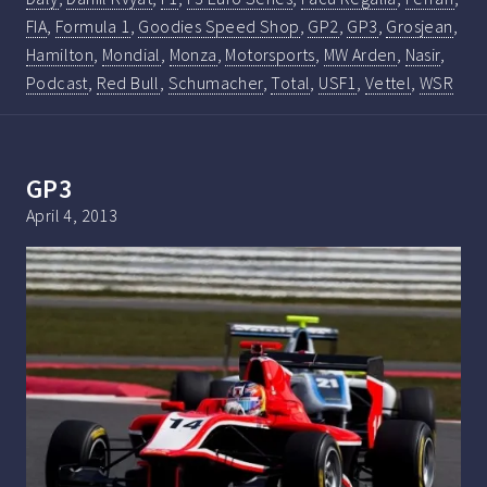
FIA
,
Formula 1
,
Goodies Speed Shop
,
GP2
,
GP3
,
Grosjean
,
Hamilton
,
Mondial
,
Monza
,
Motorsports
,
MW Arden
,
Nasir
,
Podcast
,
Red Bull
,
Schumacher
,
Total
,
USF1
,
Vettel
,
WSR
GP3
April 4, 2013