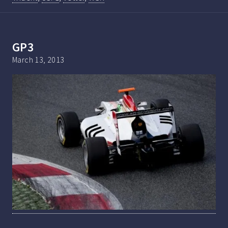
GP3
March 13, 2013