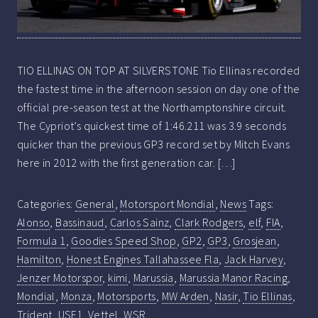
TIO ELLINAS ON TOP AT SILVERSTONE Tio Ellinas recorded
the fastest time in the afternoon session on day one of the
official pre-season test at the Northamptonshire circuit.
The Cypriot’s quickest time of 1:46.211 was 3.9 seconds
quicker than the previous GP3 record set by Mitch Evans
here in 2012 with the first generation car. […]
Categories:
General
,
Motorsport Mondial
,
News
Tags:
Alonso
,
Bassinaud
,
Carlos Sainz
,
Clark Rodgers
,
elf
,
FIA
,
Formula 1
,
Goodies Speed Shop
,
GP2
,
GP3
,
Grosjean
,
Hamilton
,
Honest Engines Tallahassee Fla
,
Jack Harvey
,
Jenzer Motorspor
,
kimi
,
Marussia
,
Marussia Manor Racing
,
Mondial
,
Monza
,
Motorsports
,
MW Arden
,
Nasir
,
Tio Ellinas
,
Trident
,
USF1
,
Vettel
,
WSR