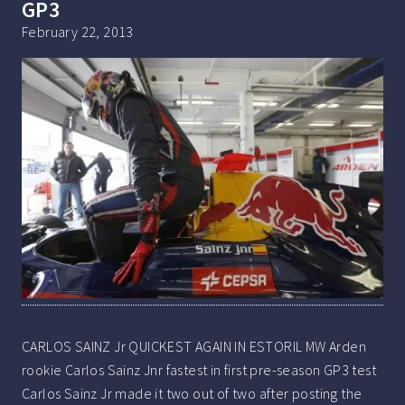
GP3
February 22, 2013
CARLOS SAINZ Jr QUICKEST AGAIN IN ESTORIL MW Arden
rookie Carlos Sainz Jnr fastest in first pre-season GP3 test
Carlos Sainz Jr made it two out of two after posting the