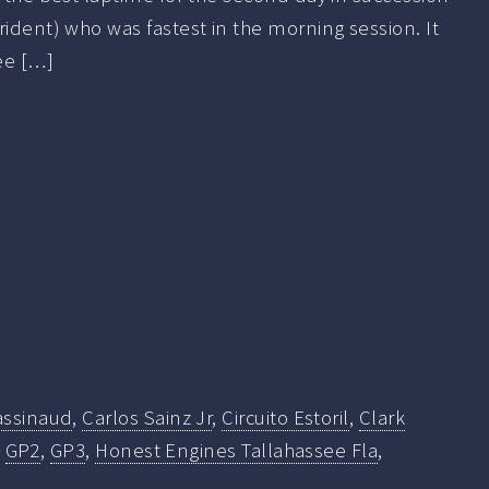
rident) who was fastest in the morning session. It
ee […]
assinaud
,
Carlos Sainz Jr
,
Circuito Estoril
,
Clark
,
GP2
,
GP3
,
Honest Engines Tallahassee Fla
,