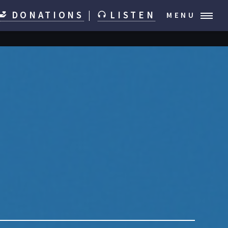
DONATIONS
|
LISTEN
MENU