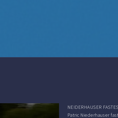
NEIDERHAUSER FASTEST
Patric Niederhauser fas