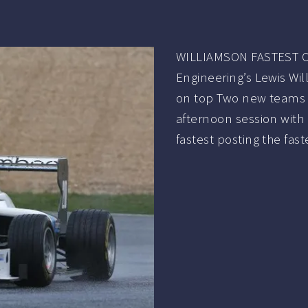
WILLIAMSON FASTEST O
Engineering’s Lewis Wi
on top Two new teams f
afternoon session with 
fastest posting the faste