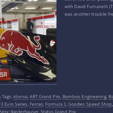
with David Fumanelli (T
was another trouble-fr
s
Tags:
Alonso
,
ART Grand Prix
,
Bamboo Engineering
,
B
F3 Euro Series
,
Ferrari
,
Formula 1
,
Goodies Speed Shop
Patric Niederhauser
,
Status Grand Prix