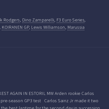
rk Rodgers
,
Dino Zamparelli
,
F3 Euro Series
,
,
KOIRANEN GP
,
Lewis Williamson
,
Marussia
EST AGAIN IN ESTORIL MW Arden rookie Carlos
rst pre-season GP3 test Carlos Sainz Jr made it two
g the best laptime for the second day in succession