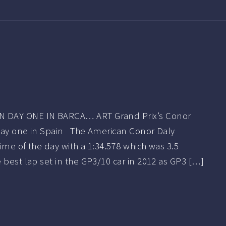
 DAY ONE IN BARCA… ART Grand Prix’s Conor
day one in Spain The American Conor Daly
ime of the day with a 1:34.578 which was 3.5
 best lap set in the GP3/10 car in 2012 as GP3 […]