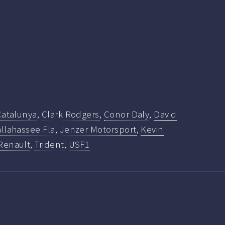
 Catalunya
,
Clark Rodgers
,
Conor Daly
,
David
llahassee Fla
,
Jenzer Motorsport
,
Kevin
Renault
,
Trident
,
USF1