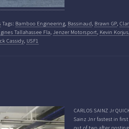
s
Tags:
Bamboo Engineering
,
Bassinaud
,
Brawn GP
,
Cla
gines Tallahassee Fla
,
Jenzer Motorsport
,
Kevin Korjus
ick Cassidy
,
USF1
CARLOS SAINZ Jr QUICK
Sainz Jnr fastest in fi
out of two after postin