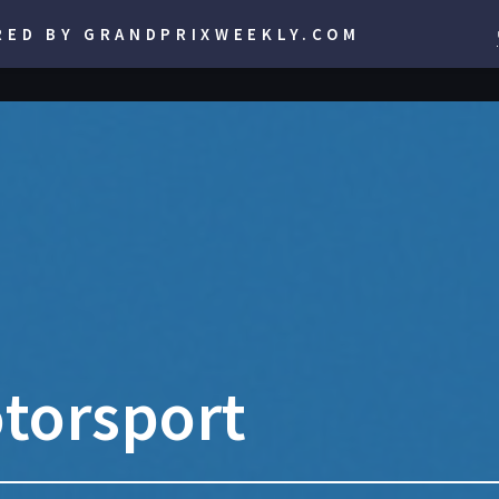
RED BY GRANDPRIXWEEKLY.COM
torsport