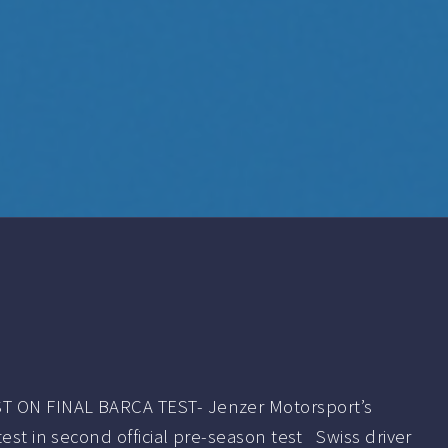
 ON FINAL BARCA TEST- Jenzer Motorsport’s
test in second official pre-season test Swiss driver