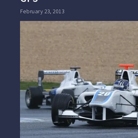
February 23, 2013