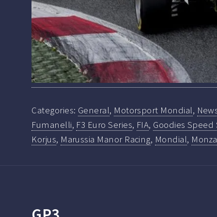
Categories:
General
,
Motorsport Mondial
,
New
Fumanelli
,
F3 Euro Series
,
FIA
,
Goodies Speed
Korjus
,
Marussia Manor Racing
,
Mondial
,
Monz
GP3