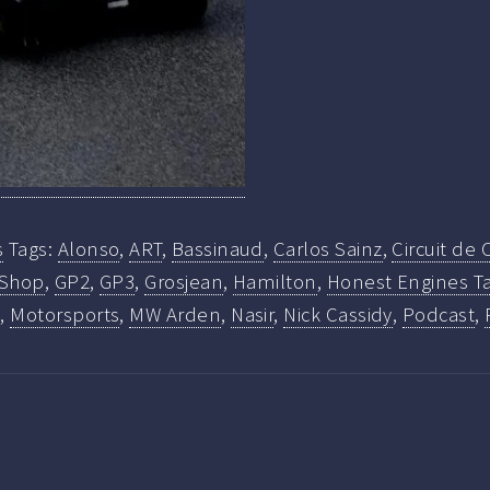
s
Tags:
Alonso
,
ART
,
Bassinaud
,
Carlos Sainz
,
Circuit de
 Shop
,
GP2
,
GP3
,
Grosjean
,
Hamilton
,
Honest Engines Ta
a
,
Motorsports
,
MW Arden
,
Nasir
,
Nick Cassidy
,
Podcast
,