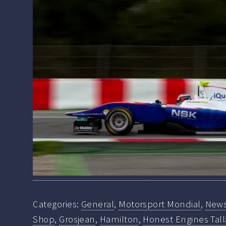
Categories:
General
,
Motorsport Mondial
,
New
Shop
,
Grosjean
,
Hamilton
,
Honest Engines Tall