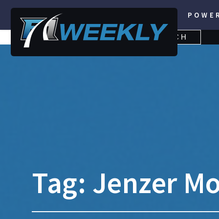
POWE
SEARCH
SEARCH
FOR:
Tag:
Jenzer Mo