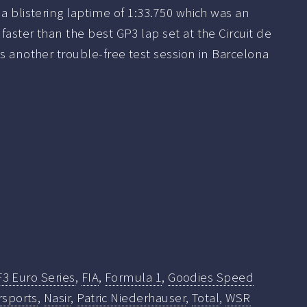
 a blistering laptime of 1:33.750 which was an
faster than the best GP3 lap set at the Circuit de
as another trouble-free test session in Barcelona
F3 Euro Series
,
FIA
,
Formula 1
,
Goodies Speed
rsports
,
Nasir
,
Patric Niederhauser
,
Total
,
WSR