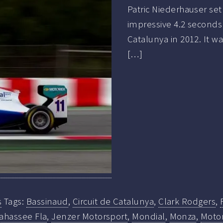
Patric Niederhauser set
impressive 4.2 seconds 
Catalunya in 2012. It w
[…]
s
Tags:
Bassinaud
,
Circuit de Catalunya
,
Clark Rodgers
,
ahassee Fla
,
Jenzer Motorsport
,
Mondial
,
Monza
,
Moto