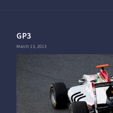
GP3
March 13, 2013