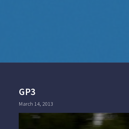
GP3
March 14, 2013