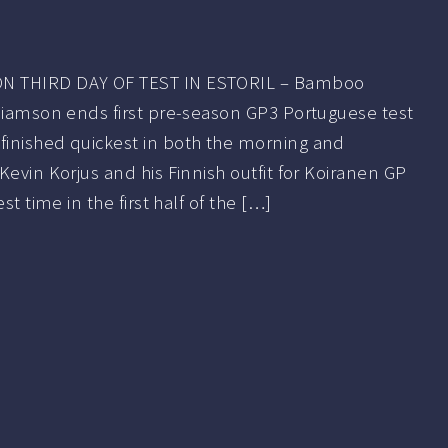
N THIRD DAY OF TEST IN ESTORIL – Bamboo
lliamson ends first pre-season GP3 Portuguese test
inished quickest in both the morning and
Kevin Korjus and his Finnish outfit for Koiranen GP
st time in the first half of the […]