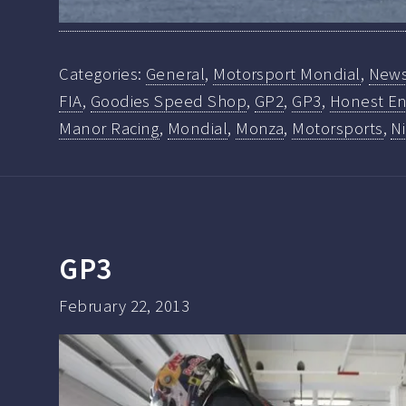
Categories:
General
,
Motorsport Mondial
,
New
FIA
,
Goodies Speed Shop
,
GP2
,
GP3
,
Honest En
Manor Racing
,
Mondial
,
Monza
,
Motorsports
,
N
GP3
February 22, 2013