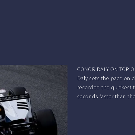
CONOR DALY ON TOP ON
Daly sets the pace on 
recorded the quickest t
seconds faster than the