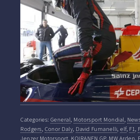
Categories:
General
,
Motorsport Mondial
,
New
Rodgers
,
Conor Daly
,
David Fumanelli
,
elf
,
F1
,
Jenzer Motorsport
,
KOIRANEN GP
,
MW Arden
,