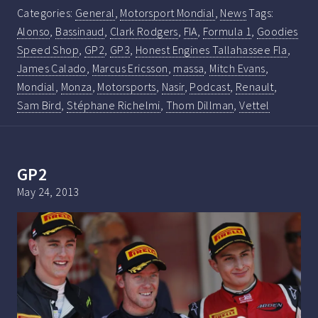
Categories:
General
,
Motorsport Mondial
,
News
Tags:
Alonso
,
Bassinaud
,
Clark Rodgers
,
FIA
,
Formula 1
,
Goodies
Speed Shop
,
GP2
,
GP3
,
Honest Engines Tallahassee Fla
,
James Calado
,
Marcus Ericsson
,
massa
,
Mitch Evans
,
Mondial
,
Monza
,
Motorsports
,
Nasir
,
Podcast
,
Renault
,
Sam Bird
,
Stéphane Richelmi
,
Thom Dillman
,
Vettel
GP2
May 24, 2013