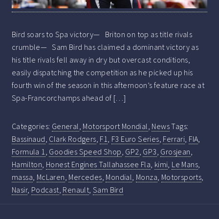
Bird soars to Spa victory— Briton on top as title rivals
crumble— Sam Bird has claimed a dominant victory as
his title rivals fell away in dry but overcast conditions,
easily dispatching the competition as he picked up his
fourth win of the season in this afternoon’s feature race at
Spa-Francorchamps ahead of […]
Categories:
General
,
Motorsport Mondial
,
News
Tags:
Bassinaud
,
Clark Rodgers
,
F1
,
F3 Euro Series
,
Ferrari
,
FIA
,
Formula 1
,
Goodies Speed Shop
,
GP2
,
GP3
,
Grosjean
,
Hamilton
,
Honest Engines Tallahassee Fla
,
kimi
,
Le Mans
,
massa
,
McLaren
,
Mercedes
,
Mondial
,
Monza
,
Motorsports
,
Nasir
,
Podcast
,
Renault
,
Sam Bird