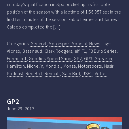
in today’s qualification in Spa pocketing his first pole
position of the season with a laptime of 1:56.957 set in the
first ten minutes of the session. Fabio Leimer and James
Calado completed the […]
Categories:
General
,
Motorsport Mondial
,
News
Tags:
Alonso
,
Bassinaud
,
Clark Rodgers
,
elf
,
F1
,
F3 Euro Series
,
Formula 1
,
Goodies Speed Shop
,
GP2
,
GP3
,
Grosjean
,
Hamilton
,
Michelin
,
Mondial
,
Monza
,
Motorsports
,
Nasir
,
Podcast
,
Red Bull
,
Renault
,
Sam Bird
,
USF1
,
Vettel
GP2
June 29, 2013