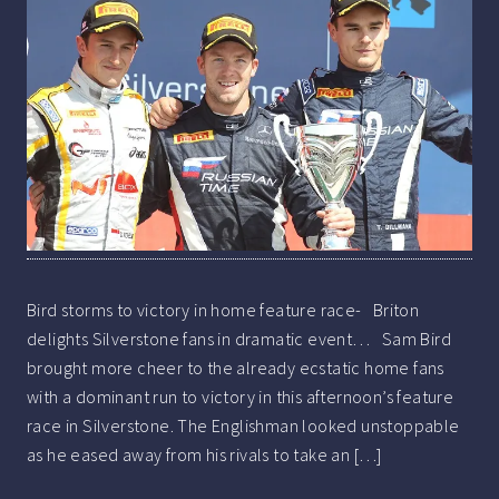
Bird storms to victory in home feature race- Briton
delights Silverstone fans in dramatic event… Sam Bird
brought more cheer to the already ecstatic home fans
with a dominant run to victory in this afternoon’s feature
race in Silverstone. The Englishman looked unstoppable
as he eased away from his rivals to take an […]