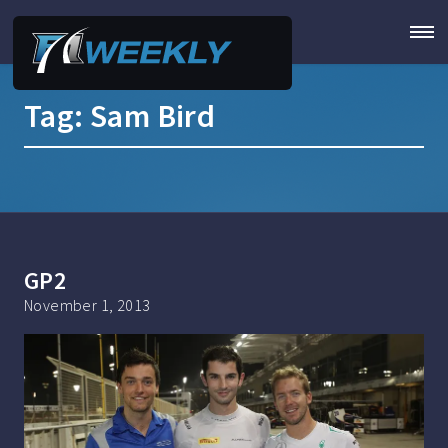
Tag:
Sam Bird
GP2
November 1, 2013