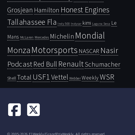
Honest Engines
Grosjean
Hamilton
Tallahassee Fla
kimi
Le
Indy 500
Laguna Seca
Indycar
Mondial
Michelin
Mans
McLaren
Mercedes
Motorsports
Monza
Nasir
NASCAR
Renault
Podcast
Red Bull
Schumacher
USF1
WSR
Vettel
Total
Weekly
Shell
Webber
© 2005-2026 F1Weekly/GrandPrixWeekly. All rights reserved.