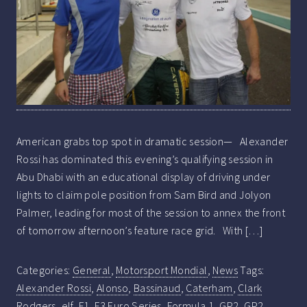
American grabs top spot in dramatic session— Alexander
Rossi has dominated this evening’s qualifying session in
Abu Dhabi with an educational display of driving under
lights to claim pole position from Sam Bird and Jolyon
Palmer, leading for most of the session to annex the front
of tomorrow afternoon’s feature race grid. With […]
Categories:
General
,
Motorsport Mondial
,
News
Tags:
Alexander Rossi
,
Alonso
,
Bassinaud
,
Caterham
,
Clark
Rodgers
,
elf
,
F1
,
F3 Euro Series
,
Formula 1
,
GP2
,
GP2