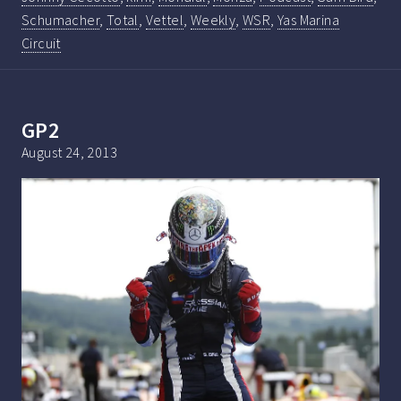
Schumacher
,
Total
,
Vettel
,
Weekly
,
WSR
,
Yas Marina
Circuit
GP2
August 24, 2013