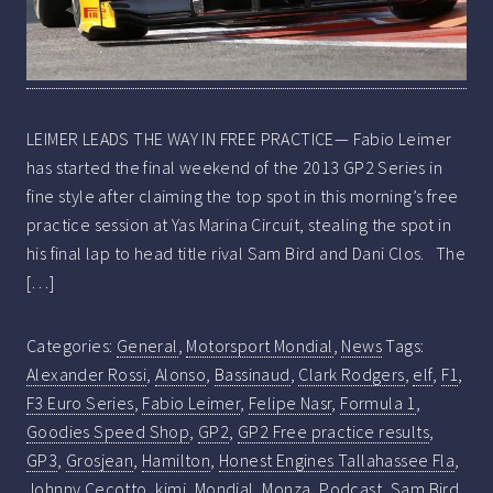
LEIMER LEADS THE WAY IN FREE PRACTICE— Fabio Leimer
has started the final weekend of the 2013 GP2 Series in
fine style after claiming the top spot in this morning’s free
practice session at Yas Marina Circuit, stealing the spot in
his final lap to head title rival Sam Bird and Dani Clos. The
[…]
Categories:
General
,
Motorsport Mondial
,
News
Tags:
Alexander Rossi
,
Alonso
,
Bassinaud
,
Clark Rodgers
,
elf
,
F1
,
F3 Euro Series
,
Fabio Leimer
,
Felipe Nasr
,
Formula 1
,
Goodies Speed Shop
,
GP2
,
GP2 Free practice results
,
GP3
,
Grosjean
,
Hamilton
,
Honest Engines Tallahassee Fla
,
Johnny Cecotto
,
kimi
,
Mondial
,
Monza
,
Podcast
,
Sam Bird
,