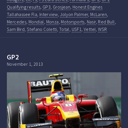
Qualifying results
,
GP3
,
Grosjean
,
Honest Engines
Tallahassee Fla
,
Interview
,
Jolyon Palmer
,
McLaren
,
Mercedes
,
Mondial
,
Monza
,
Motorsports
,
Nasir
,
Red Bull
,
Sam Bird
,
Stefano Coletti
,
Total
,
USF1
,
Vettel
,
WSR
GP2
November 1, 2013