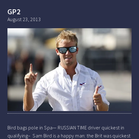
GP2
August 23, 2013
Bird bags pole in Spa— RUSSIAN TIME driver quickest in
qualifying– Sam Bird is a happy man: the Brit was quickest