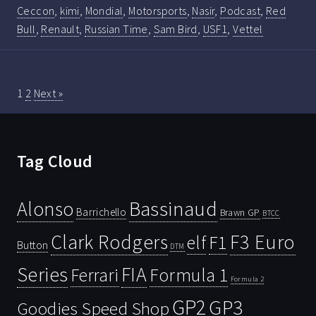
Ceccon
,
kimi
,
Mondial
,
Motorsports
,
Nasir
,
Podcast
,
Red
Bull
,
Renault
,
Russian Time
,
Sam Bird
,
USF1
,
Vettel
1
2
Next »
Tag Cloud
Bassinaud
Alonso
Barrichello
Brawn GP
BTCC
Clark Rodgers
F3 Euro
F1
elf
Button
DTM
Series
FIA
Ferrari
Formula 1
Formula 2
GP2
GP3
Goodies Speed Shop