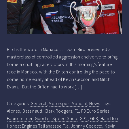
Bird is the word in Monaco!… Sam Bird presented a
masterclass of controlled aggression and verve to bring
home a crushing race victory in this morning’s feature
race in Monaco, with the Briton controlling the pace to
come home easily ahead of Kevin Ceccon and Mitch
Evans. But the Briton had to work […]
Categories:
General
,
Motorsport Mondial
,
News
Tags:
Alonso
,
Bassinaud
,
Clark Rodgers
,
F1
,
F3 Euro Series
,
Fabio Leimer
,
Goodies Speed Shop
,
GP2
,
GP3
,
Hamilton
,
Honest Engines Tallahassee Fla
,
Johnny Cecotto
,
Kevin